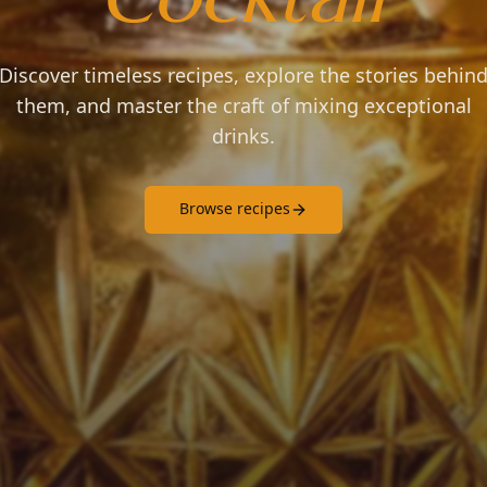
Discover timeless recipes, explore the stories behin
them, and master the craft of mixing exceptional
drinks.
Browse recipes