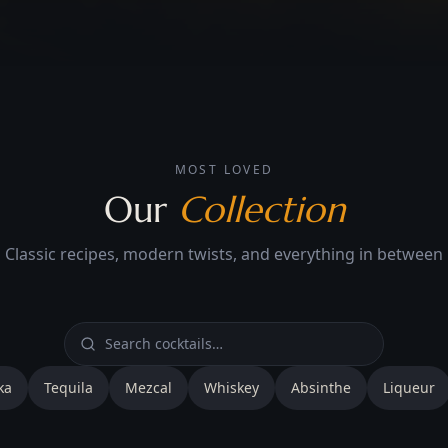
MOST LOVED
Our
Collection
Classic recipes, modern twists, and everything in between
ka
Tequila
Mezcal
Whiskey
Absinthe
Liqueur