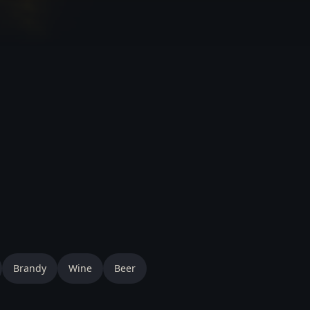
Brandy
Wine
Beer