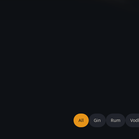
All
Gin
Rum
Vod