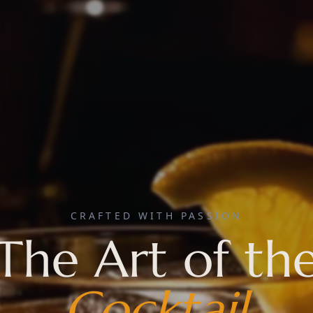
CRAFTED WITH PASSION
The Art of th
Cocktail