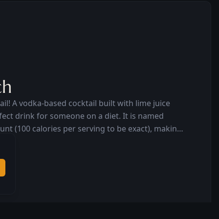
ch
il! A vodka-based cocktail built with lime juice
drink for someone on a diet. It is named
ount (100 calories per serving to be exact), making
 body-conscious, beautiful people worldwide.