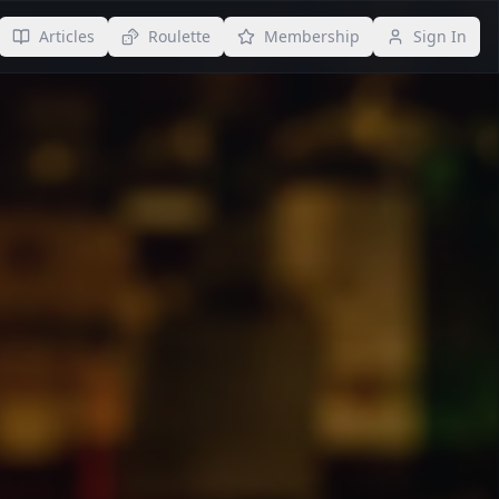
Articles
Roulette
Membership
Sign In