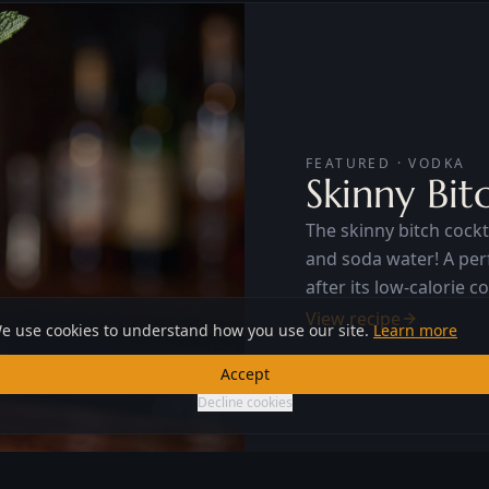
FEATURED · VODKA
Skinny Bit
The skinny bitch cockta
and soda water! A perfect 
after its low-calorie c
it a favorite drink of
View recipe
e use cookies to understand how you use our site.
Learn more
Accept
Decline cookies