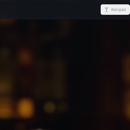
Recipes