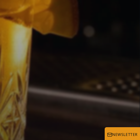
d
NEWSLETTER